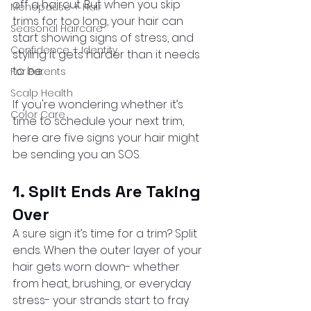
off a haircut. But when you skip 
Menopause + Hair
trims for too long, your hair can 
Seasonal Haircare
start showing signs of stress, and 
Confidence + Identity
styling it gets harder than it needs 
to be.
For Parents
Scalp Health
If you're wondering whether it’s 
Color Care
time to schedule your next trim, 
here are five signs your hair might 
be sending you an SOS.
1. Split Ends Are Taking 
Over
A sure sign it’s time for a trim? Split 
ends. When the outer layer of your 
hair gets worn down- whether 
from heat, brushing, or everyday 
stress- your strands start to fray 