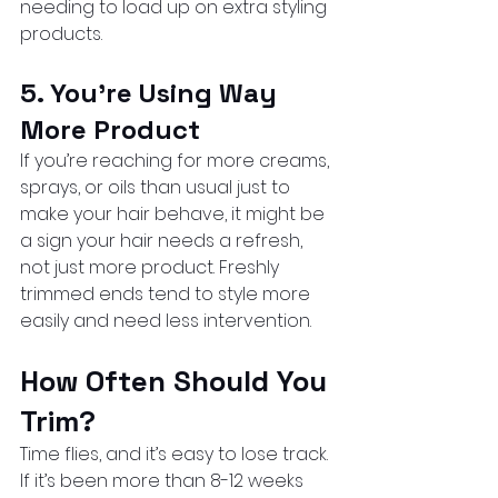
needing to load up on extra styling 
products.
5. You’re Using Way 
More Product
If you’re reaching for more creams, 
sprays, or oils than usual just to 
make your hair behave, it might be 
a sign your hair needs a refresh, 
not just more product. Freshly 
trimmed ends tend to style more 
easily and need less intervention.
How Often Should You 
Trim?
Time flies, and it’s easy to lose track. 
If it’s been more than 8-12 weeks 