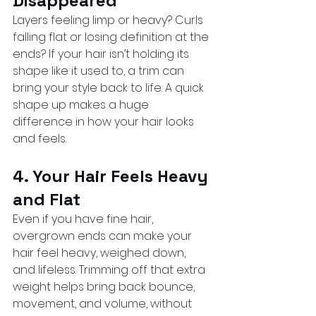
Disappeared
Layers feeling limp or heavy? Curls 
falling flat or losing definition at the 
ends? If your hair isn’t holding its 
shape like it used to, a trim can 
bring your style back to life. A quick 
shape up makes a huge 
difference in how your hair looks 
and feels.
4. Your Hair Feels Heavy 
and Flat
Even if you have fine hair, 
overgrown ends can make your 
hair feel heavy, weighed down, 
and lifeless. Trimming off that extra 
weight helps bring back bounce, 
movement, and volume, without 