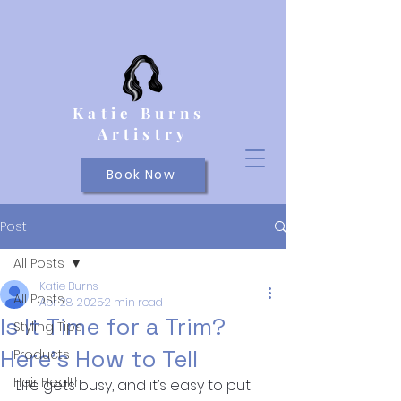
Katie Burns
Artistry
Book Now
Post
All Posts
Katie Burns
All Posts
Apr 28, 2025
2 min read
Is It Time for a Trim?
Styling Tips
Here’s How to Tell
Products
Hair Health
Life gets busy, and it’s easy to put 