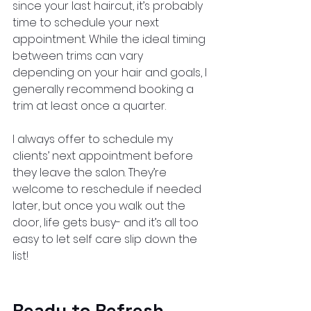
since your last haircut, it’s probably 
time to schedule your next 
appointment. While the ideal timing 
between trims can vary 
depending on your hair and goals, I 
generally recommend booking a 
trim at least once a quarter.
I always offer to schedule my 
clients’ next appointment before 
they leave the salon. They’re 
welcome to reschedule if needed 
later, but once you walk out the 
door, life gets busy- and it’s all too 
easy to let self care slip down the 
list!
Ready to Refresh 