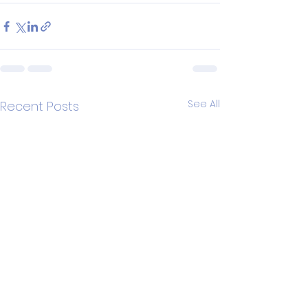
See All
Recent Posts