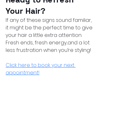
Your Hair?
If any of these signs sound familiar, 
it might be the perfect time to give 
your hair a little extra attention.
Fresh ends, fresh energy...and a lot 
less frustration when you’re styling!
Click here to book your next 
appointment
!