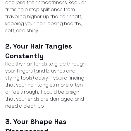
and lose their smoothness. Regular 
trims help stop split ends from 
traveling higher up the hair shaft, 
keeping your hair looking healthy, 
soft, and shiny.
2. Your Hair Tangles 
Constantly
Healthy hair tends to glide through 
your fingers (and brushes and 
styling tools) easily. If you’re finding 
that your hair tangles more often 
or feels rough, it could be a sign 
that your ends are damaged and 
need a clean up.
3. Your Shape Has 