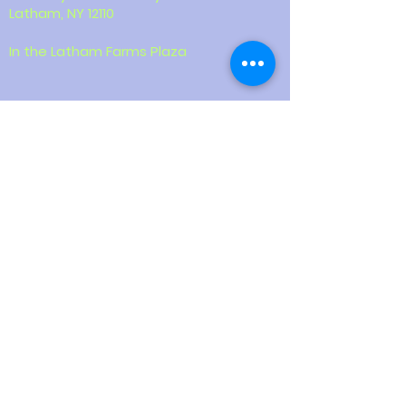
Latham, NY 12110
In the Latham Farms Plaza
Contact
518-387-9855