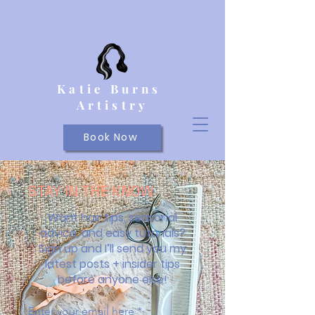
Katie Burns
Artistry
Book Now
STAY IN THE KNOW
Want hair tips, seasonal
advice, and easy tutorials?
Sign up and I’ll send you my
latest posts + insider tips
before anyone else!
Enter your email here