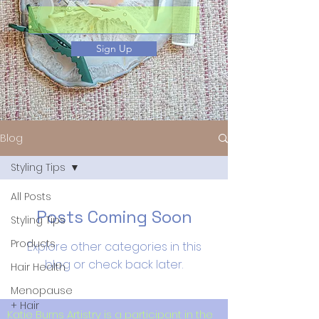
Sign Up
Blog
Styling Tips
All Posts
Posts Coming Soon
Styling Tips
Products
Explore other categories in this
blog or check back later.
Hair Health
Menopause
+ Hair
Katie Burns Artistry is a participant in the