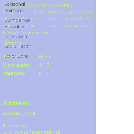
Seasonal
Amazon Services LLC Associates
Haircare
Program, an affiliate advertising program
designed to provide a means for sites to
Confidence
earn advertising fees by advertising and
+ Identity
linking to Amazon.com.
For Parents
Hours
Scalp Health
Tuesday
Color Care
10 – 5
Wednesday
9 - 7
Thursday
9 - 6
Address
Located inside:
Blush & Co
579 Troy Schenectady Rd