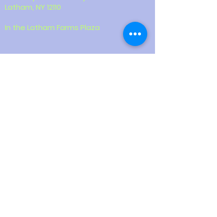
Latham, NY 12110
In the Latham Farms Plaza
Contact
518-387-9855