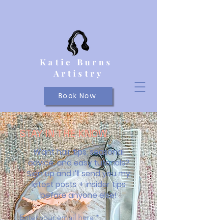
Katie Burns
Artistry
Book Now
STAY IN THE KNOW
Want hair tips, seasonal
advice, and easy tutorials?
Sign up and I’ll send you my
latest posts + insider tips
before anyone else!
Enter your email here