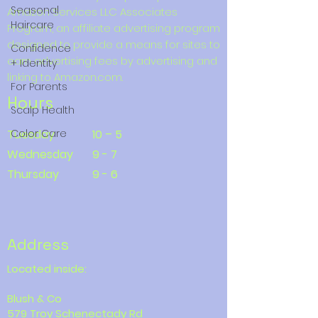
Seasonal
Amazon Services LLC Associates
Haircare
Program, an affiliate advertising program
designed to provide a means for sites to
Confidence
earn advertising fees by advertising and
+ Identity
linking to Amazon.com.
For Parents
Hours
Scalp Health
Tuesday
Color Care
10 – 5
Wednesday
9 - 7
Thursday
9 - 6
Address
Located inside:
Blush & Co
579 Troy Schenectady Rd