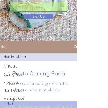
Sign Up
Blog
Hair Health
All Posts
Posts Coming Soon
Styling Tips
Products
Explore other categories in this
blog or check back later.
Hair Health
Menopause
+ Hair
Katie Burns Artistry is a participant in the