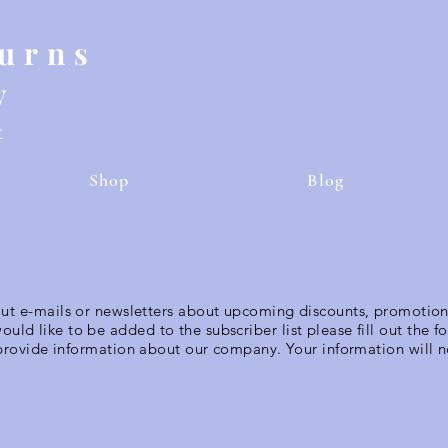
Burns
y
t
Shop
Blog
out e-mails or newsletters about upcoming discounts, promotio
would like to be added to the subscriber list please fill out the 
 provide information about our company. Your information will