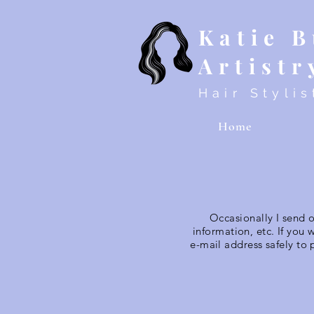
Katie 
Artistr
Hair Stylis
Home
Occasionally I send 
information, etc. If you 
e-mail address safely to