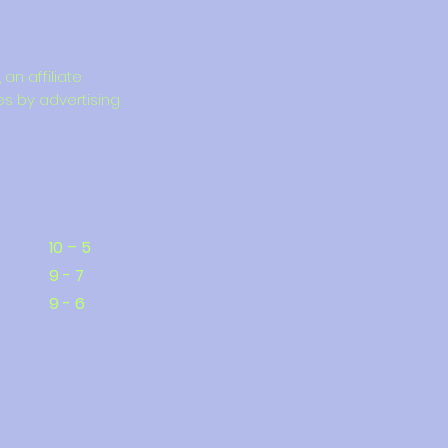
an affiliate
es by advertising
10 – 5
9 - 7
9 - 6