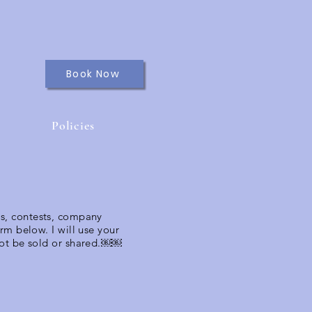
Book Now
Policies
ns, contests, company
form below.
I will use your
 not be sold or shared.￼￼