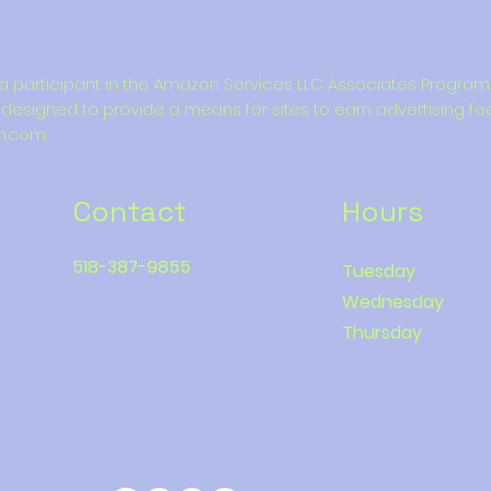
is a participant in the Amazon Services LLC Associates Program, 
designed to provide a means for sites to earn advertising fe
n.com.
Contact
Hours
518-387-9855
Tuesday
Wednesday
Thursday