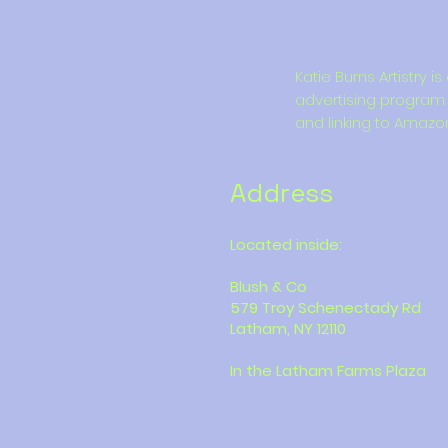
Katie Burns Artistry 
advertising program 
and linking to Amazo
Address
Located inside:
Blush & Co
579 Troy Schenectady Rd
Latham, NY 12110
In the Latham Farms Plaza